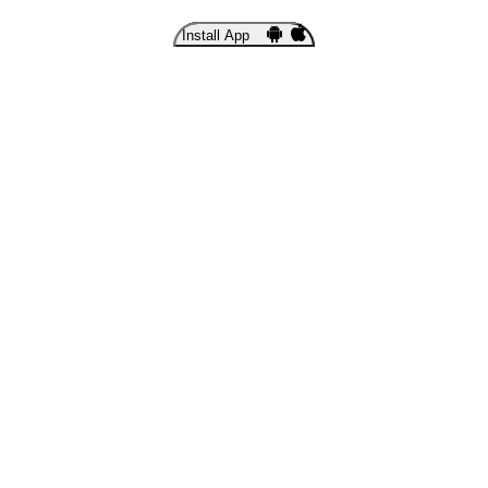
Install App