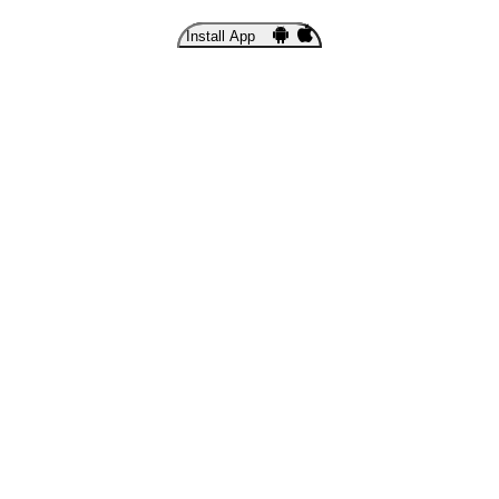
Install App