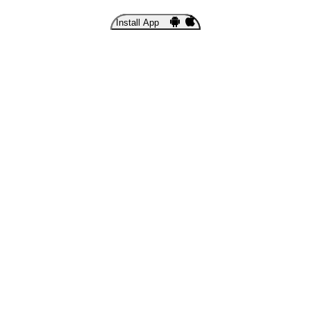
Install App